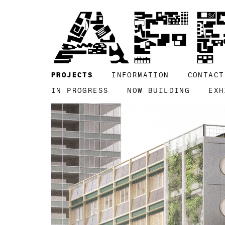
PROJECTS
INFORMATION
CONTACT
IN PROGRESS
NOW BUILDING
EXH