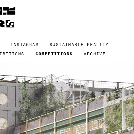
INSTAGRAM
SUSTAINABLE REALITY
IBITIONS
COMPETITIONS
ARCHIVE