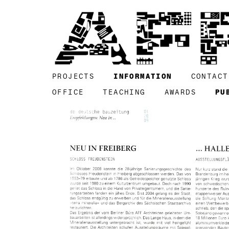
PROJECTS
INFORMATION
CONTACT
OFFICE
TEACHING
AWARDS
PU