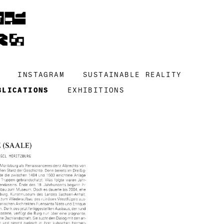
INSTAGRAM
SUSTAINABLE REALITY
BLICATIONS
EXHIBITIONS