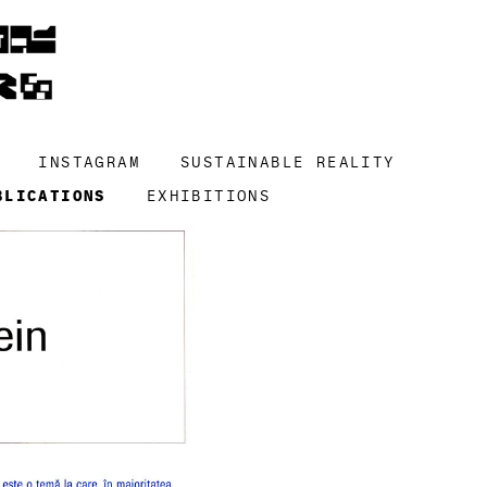
INSTAGRAM
SUSTAINABLE REALITY
BLICATIONS
EXHIBITIONS