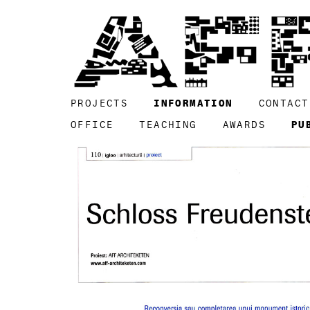
PROJECTS
INFORMATION
CONTACT
OFFICE
TEACHING
AWARDS
PU