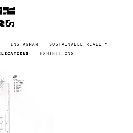
INSTAGRAM
SUSTAINABLE REALITY
BLICATIONS
EXHIBITIONS