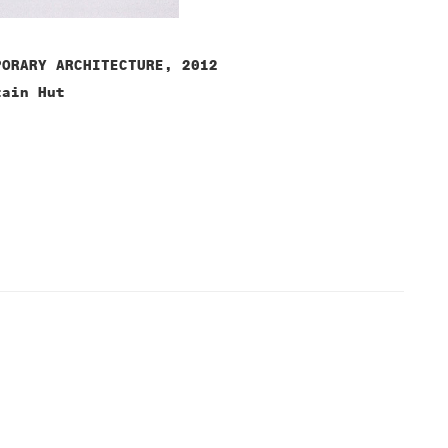
PORARY ARCHITECTURE, 2012
tain Hut