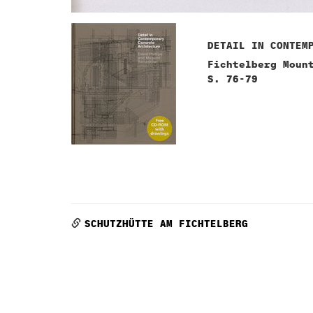
DETAIL IN CONTEM
Fichtelberg Moun
S. 76-79
SCHUTZHÜTTE AM FICHTELBERG