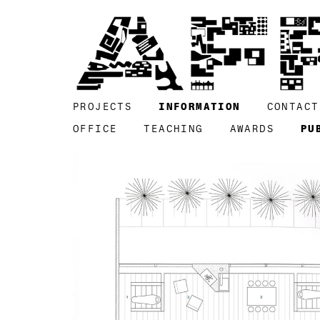
PROJECTS
INFORMATION
CONTACT
OFFICE
TEACHING
AWARDS
PU