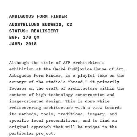
AMBIGUOUS FORM FINDER
AUSSTELLUNG BUDWEIS, CZ
STATUS: REALISIERT
BGF: 170 QM
JAHR: 2018
Although the title of AFF Architekten’s
exhibition at the České Budějovice House of Art,
Ambiguous Form Finder, is a playful take on the
acronym of the studio’s “brand,” it primarily
focuses on the craft of architecture within the
context of high-technology construction and
image-oriented design. This is done while
rediscovering architecture with a view towards
its methods, tools, traditions, imagery, and
specific local preconditions, and to find an
original approach that will be unique to the
particular project.