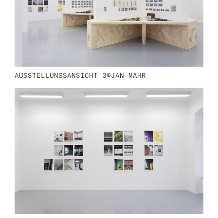
AUSSTELLUNGSANSICHT 3©JAN MAHR