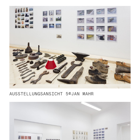
n
AUSSTELLUNGSANSICHT 5©JAN MAHR