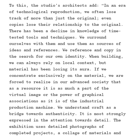
To this, the studio’s architects add: “In an era
of technological reproduction, we often lose
track of more than just the original; even
copies lose their relationship to the original.
There has been a decline in knowledge of time-
tested tools and techniques. We surround
ourselves with them and use them as sources of
ideas and references. We reference and copy in
the search for our own identity. When building,
we can always rely on local context, but
material has been losing its aura. If we
concentrate exclusively on the material, we are
forced to realize in our advanced society that
as a resource it is as much a part of the
virtual image or the power of graphical
associations as it is of the industrial
production machine. We understand craft as a
bridge towards authenticity. It is most strongly
expressed in the attention towards detail. The
exhibition uses detailed photographs of
completed projects, a collage of materials and