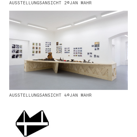
AUSSTELLUNGSANSICHT 2©JAN MAHR
AUSSTELLUNGSANSICHT 4©JAN MAHR